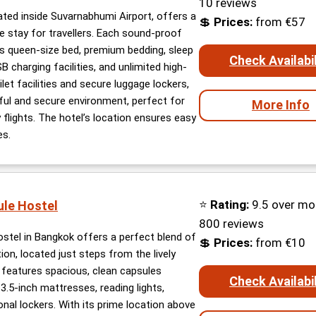
10 reviews
ated inside Suvarnabhumi Airport, offers a
💲
Prices:
from €57
 stay for travellers. Each sound-proof
s queen-size bed, premium bedding, sleep
Check Availabil
 charging facilities, and unlimited high-
let facilities and secure luggage lockers,
ful and secure environment, perfect for
More Info
 flights. The hotel’s location ensures easy
es.
⭐
Rating:
9.5 over mo
ule Hostel
800 reviews
stel in Bangkok offers a perfect blend of
💲
Prices:
from €10
ion, located just steps from the lively
features spacious, clean capsules
Check Availabil
.5-inch mattresses, reading lights,
nal lockers. With its prime location above