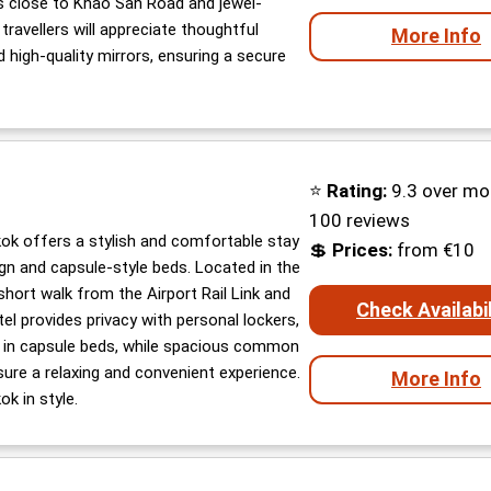
t’s close to Khao San Road and jewel-
ravellers will appreciate thoughtful
More Info
d high-quality mirrors, ensuring a secure
⭐
Rating:
9.3 over mo
100 reviews
k offers a stylish and comfortable stay
💲
Prices:
from €10
ign and capsule-style beds. Located in the
a short walk from the Airport Rail Link and
Check Availabil
el provides privacy with personal lockers,
s in capsule beds, while spacious common
sure a relaxing and convenient experience.
More Info
k in style.