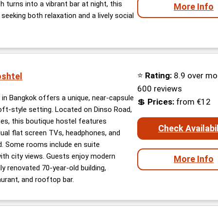
turns into a vibrant bar at night, this
More Info
s seeking both relaxation and a lively social
⭐
Rating:
8.9 over mo
oshtel
600 reviews
 in Bangkok offers a unique, near-capsule
💲
Prices:
from €12
loft-style setting. Located on Dinso Road,
tes, this boutique hostel features
Check Availabil
dual flat screen TVs, headphones, and
d. Some rooms include en suite
th city views. Guests enjoy modern
More Info
ly renovated 70-year-old building,
urant, and rooftop bar.