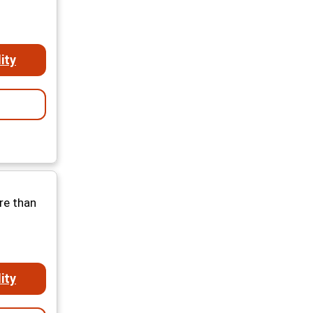
ity
re than
ity