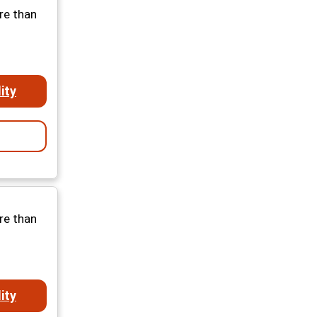
re than
ity
re than
ity