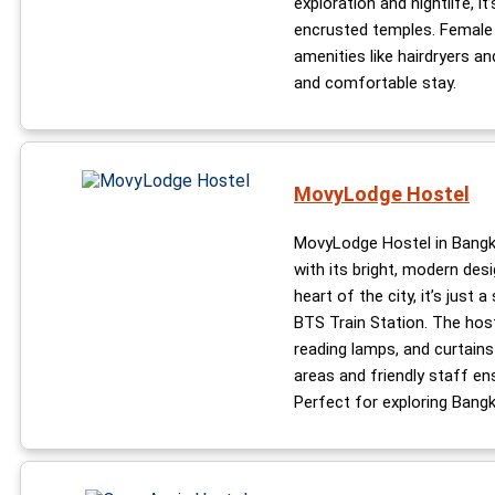
exploration and nightlife, i
encrusted temples. Female t
amenities like hairdryers an
and comfortable stay.
MovyLodge Hostel
MovyLodge Hostel in Bangko
with its bright, modern des
heart of the city, it’s just 
BTS Train Station. The host
reading lamps, and curtain
areas and friendly staff en
Perfect for exploring Bangko