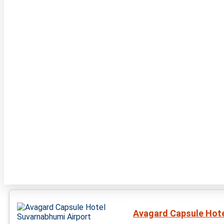
Avagard Capsule Hote