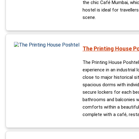
the chic Café Mumbai, which 
hostel is ideal for traveller
scene.
The Printing House P
The Printing House Poshtel
experience in an industrial 
close to major historical si
spacious dorms with indivi
secure lockers for each be
bathrooms and balconies wi
comforts within a beautiful
complete with a café, resta