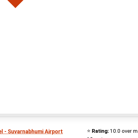
⭐
Rating:
10.0 over m
l - Suvarnabhumi Airport