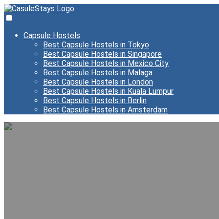
Capsule Hostels
Best Capsule Hostels in Tokyo
Best Capsule Hostels in Singapore
Best Capsule Hostels in Mexico City
Best Capsule Hostels in Malaga
Best Capsule Hostels in London
Best Capsule Hostels in Kuala Lumpur
Best Capsule Hostels in Berlin
Best Capsule Hostels in Amsterdam