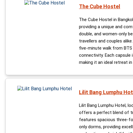
The Cube Hostel
The Cube Hostel in Bangkok
providing a unique and comf
double, and women-only bed
travellers and couples alike.
five-minute walk from BTS 
connectivity. Each capsule 
making it an ideal retreat i
Lilit Bang Lumphu Hot
Lilit Bang Lumphu Hotel, lo
offers a perfect blend of 
features spacious three-fo
only dorms, providing excell