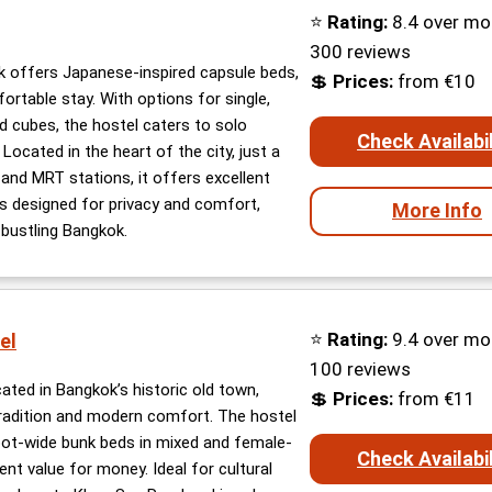
⭐
Rating:
8.4 over mo
300 reviews
 offers Japanese-inspired capsule beds,
💲
Prices:
from €10
ortable stay. With options for single,
 cubes, the hostel caters to solo
Check Availabil
 Located in the heart of the city, just a
and MRT stations, it offers excellent
is designed for privacy and comfort,
More Info
n bustling Bangkok.
⭐
Rating:
9.4 over mo
el
100 reviews
cated in Bangkok’s historic old town,
💲
Prices:
from €11
tradition and modern comfort. The hostel
ot-wide bunk beds in mixed and female-
Check Availabil
ent value for money. Ideal for cultural