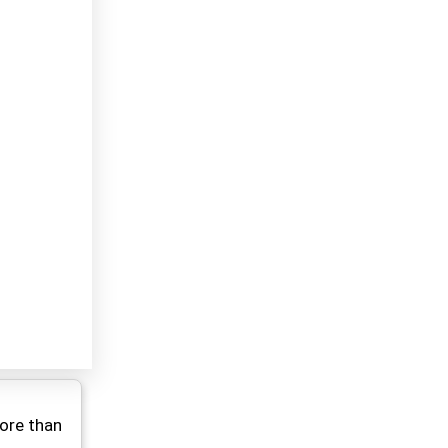
ore than