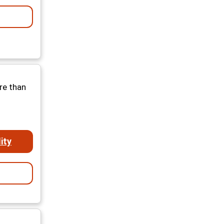
re than
ity