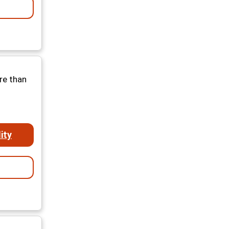
re than
ity