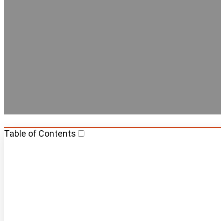
Best Capsule
Table of Contents