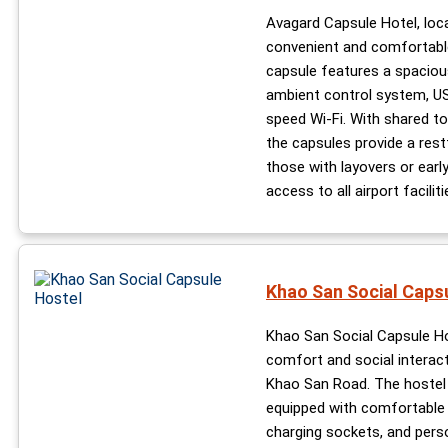
Avagard Capsule Hotel, loc
convenient and comfortable
capsule features a spaciou
ambient control system, USB
speed Wi-Fi. With shared toi
the capsules provide a rest
those with layovers or early
access to all airport faciliti
Khao San Social Caps
Khao San Social Capsule Ho
comfort and social interact
Khao San Road. The hostel 
equipped with comfortable 3
charging sockets, and perso