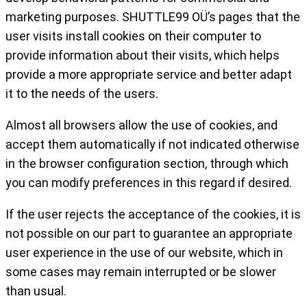
marketing purposes. SHUTTLE99 OÜ’s pages that the
user visits install cookies on their computer to
provide information about their visits, which helps
provide a more appropriate service and better adapt
it to the needs of the users.
Almost all browsers allow the use of cookies, and
accept them automatically if not indicated otherwise
in the browser configuration section, through which
you can modify preferences in this regard if desired.
If the user rejects the acceptance of the cookies, it is
not possible on our part to guarantee an appropriate
user experience in the use of our website, which in
some cases may remain interrupted or be slower
than usual.