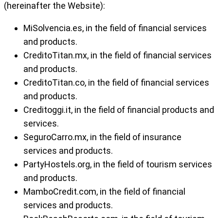
(hereinafter the Website):
MiSolvencia.es, in the field of financial services
and products.
CreditoTitan.mx, in the field of financial services
and products.
CreditoTitan.co, in the field of financial services
and products.
Creditoggi.it, in the field of financial products and
services.
SeguroCarro.mx, in the field of insurance
services and products.
PartyHostels.org, in the field of tourism services
and products.
MamboCredit.com, in the field of financial
services and products.