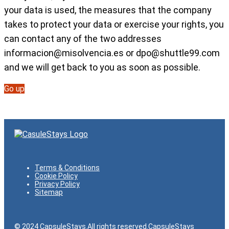
your data is used, the measures that the company
takes to protect your data or exercise your rights, you
can contact any of the two addresses
informacion@misolvencia.es
or
dpo@shuttle99.com
and we will get back to you as soon as possible.
Go up
Terms & Conditions
Cookie Policy
Privacy Policy
Sitemap
© 2024 CapsuleStays.All rights reserved.CapsuleStays