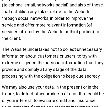
(telephone, email, networks social) and also of those
that establish any link or relate to the Website
through social networks, in order to improve the
service and offer more relevant information (of
services offered by the Website or third parties) to
the client.
The Website undertakes not to collect unnecessary
information about customers or users, to try with
extreme diligence the personal information that they
provide and comply at any stage of the data
processing with the obligation to keep due secrecy.
We may also use your data, in the present or in the
future, to detect other products of ours that could be
of your interest; to evaluate credit and insurance