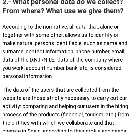
2.- What personal data do we collect?
From where? What use we give them?
According to the normative, all data that, alone or
together with some other, allows us to identify or
make natural persons identifiable, such as name and
surname, contact information, phone number, email,
data of the D.N.I./N.I.E., data of the company where
you work, account number bank, etc, is considered
personal information
The data of the users that are collected from the
website are those strictly necessary to carry out our
activity: comparing and helping our users in the hiring
process of the products (financial, tourism, etc.) from
the entities with which we collaborate and that
operate in Spain, according to their profile and needs.