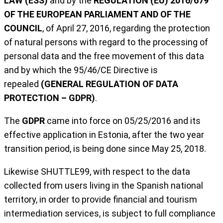
LAW (ESS)
and by the
REGULATION (EU) 2016/679
OF THE EUROPEAN PARLIAMENT AND OF THE
COUNCIL
, of April 27, 2016, regarding the protection
of natural persons with regard to the processing of
personal data and the free movement of this data
and by which the 95/46/CE Directive is
repealed
(GENERAL REGULATION OF DATA
PROTECTION – GDPR)
.
The
GDPR
came into force on 05/25/2016 and its
effective application in Estonia, after the two year
transition period, is being done since May 25, 2018.
Likewise SHUTTLE99, with respect to the data
collected from users living in the Spanish national
territory, in order to provide financial and tourism
intermediation services, is subject to full compliance