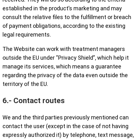
established in the product’s marketing and may
consult the relative files to the fulfillment or breach
of payment obligations, according to the existing
legal requirements.
The Website can work with treatment managers
outside the EU under “Privacy Shield”, which help it
manage its services, which means a guarantee
regarding the privacy of the data even outside the
territory of the EU.
6.- Contact routes
We and the third parties previously mentioned can
contact the user (except in the case of not having
expressly authorized it) by telephone, text message,