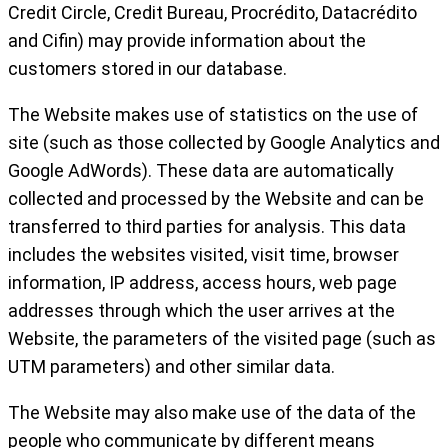
Credit Circle, Credit Bureau, Procrédito, Datacrédito
and Cifin) may provide information about the
customers stored in our database.
The Website makes use of statistics on the use of
site (such as those collected by Google Analytics and
Google AdWords). These data are automatically
collected and processed by the Website and can be
transferred to third parties for analysis. This data
includes the websites visited, visit time, browser
information, IP address, access hours, web page
addresses through which the user arrives at the
Website, the parameters of the visited page (such as
UTM parameters) and other similar data.
The Website may also make use of the data of the
people who communicate by different means