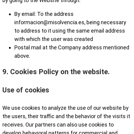
by going to the Website through:
By email: To the address
informacion@misolvencia.es
, being necessary
to address to it using the same email address
with which the user was created
Postal mail at the Company address mentioned
above.
9. Cookies Policy on the website.
Use of cookies
We use cookies to analyze the use of our website by
the users, their traffic and the behavior of the visits it
receives. Our partners can also use cookies to
develop behavioral patterns for commercial and