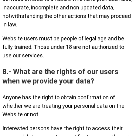
inaccurate, incomplete and non updated data,
notwithstanding the other actions that may proceed
in law.
Website users must be people of legal age and be
fully trained. Those under 18 are not authorized to
use our services.
8.- What are the rights of our users
when we provide your data?
Anyone has the right to obtain confirmation of
whether we are treating your personal data on the
Website or not.
Interested persons have the right to access their