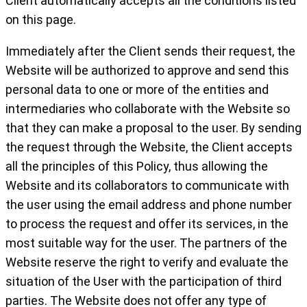
Client automatically accepts all the conditions listed
on this page.
Immediately after the Client sends their request, the
Website will be authorized to approve and send this
personal data to one or more of the entities and
intermediaries who collaborate with the Website so
that they can make a proposal to the user. By sending
the request through the Website, the Client accepts
all the principles of this Policy, thus allowing the
Website and its collaborators to communicate with
the user using the email address and phone number
to process the request and offer its services, in the
most suitable way for the user. The partners of the
Website reserve the right to verify and evaluate the
situation of the User with the participation of third
parties. The Website does not offer any type of