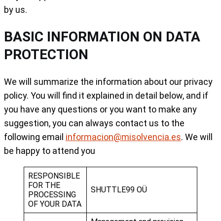
by us.
BASIC INFORMATION ON DATA
PROTECTION
We will summarize the information about our privacy
policy. You will find it explained in detail below, and if
you have any questions or you want to make any
suggestion, you can always contact us to the
following email
informacion@misolvencia.es
. We will
be happy to attend you
RESPONSIBLE
FOR THE
SHUTTLE99 OÜ
PROCESSING
OF YOUR DATA