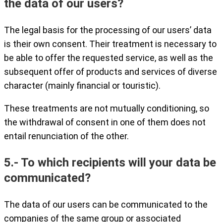
the data of our users?
The legal basis for the processing of our users’ data
is their own consent. Their treatment is necessary to
be able to offer the requested service, as well as the
subsequent offer of products and services of diverse
character (mainly financial or touristic).
These treatments are not mutually conditioning, so
the withdrawal of consent in one of them does not
entail renunciation of the other.
5.- To which recipients will your data be
communicated?
The data of our users can be communicated to the
companies of the same group or associated