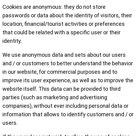
Cookies are anonymous: they do not store
passwords or data about the identity of visitors, their
location, financial/tourist activities or preferences
that could be related with a specific user or their
identity.
We use anonymous data and sets about our users
and / or customers to better understand the behavior
in our website, for commercial purposes and to
improve its user experience, as well as to improve the
website itself. This data can be provided to third
parties (such as marketing and advertising
companies), without ever including personal data or
information that allows to identify customers and / or
users.