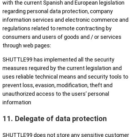
with the current Spanish and European legislation
regarding personal data protection, company
information services and electronic commerce and
regulations related to remote contracting by
consumers and users of goods and / or services
through web pages:
SHUTTLE99 has implemented all the security
measures required by the current legislation and
uses reliable technical means and security tools to
prevent loss, evasion, modification, theft and
unauthorized access to the users’ personal
information
11. Delegate of data protection
SHUTTLE99 does not store any sensitive customer