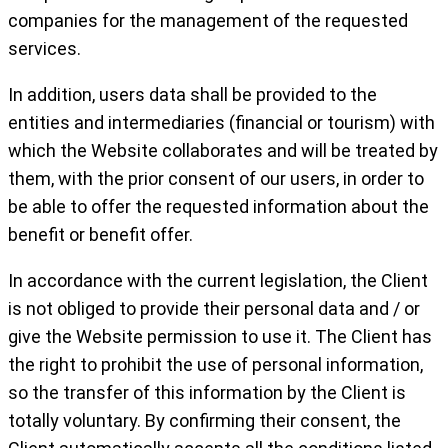
companies for the management of the requested
services.
In addition, users data shall be provided to the
entities and intermediaries (financial or tourism) with
which the Website collaborates and will be treated by
them, with the prior consent of our users, in order to
be able to offer the requested information about the
benefit or benefit offer.
In accordance with the current legislation, the Client
is not obliged to provide their personal data and / or
give the Website permission to use it. The Client has
the right to prohibit the use of personal information,
so the transfer of this information by the Client is
totally voluntary. By confirming their consent, the