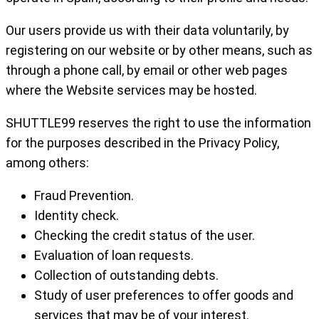
Our users provide us with their data voluntarily, by
registering on our website or by other means, such as
through a phone call, by email or other web pages
where the Website services may be hosted.
SHUTTLE99 reserves the right to use the information
for the purposes described in the Privacy Policy,
among others:
Fraud Prevention.
Identity check.
Checking the credit status of the user.
Evaluation of loan requests.
Collection of outstanding debts.
Study of user preferences to offer goods and
services that may be of your interest.