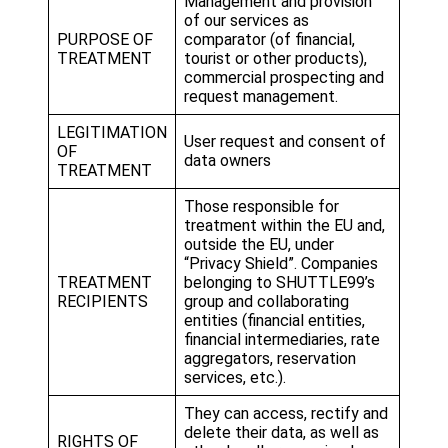
Management and provision
of our services as
PURPOSE OF
comparator (of financial,
TREATMENT
tourist or other products),
commercial prospecting and
request management.
LEGITIMATION
User request and consent of
OF
data owners
TREATMENT
Those responsible for
treatment within the EU and,
outside the EU, under
“Privacy Shield”. Companies
TREATMENT
belonging to SHUTTLE99’s
RECIPIENTS
group and collaborating
entities (financial entities,
financial intermediaries, rate
aggregators, reservation
services, etc.).
They can access, rectify and
delete their data, as well as
RIGHTS OF