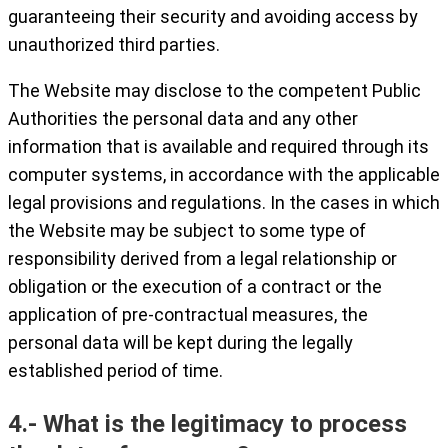
guaranteeing their security and avoiding access by
unauthorized third parties.
The Website may disclose to the competent Public
Authorities the personal data and any other
information that is available and required through its
computer systems, in accordance with the applicable
legal provisions and regulations. In the cases in which
the Website may be subject to some type of
responsibility derived from a legal relationship or
obligation or the execution of a contract or the
application of pre-contractual measures, the
personal data will be kept during the legally
established period of time.
4.- What is the legitimacy to process