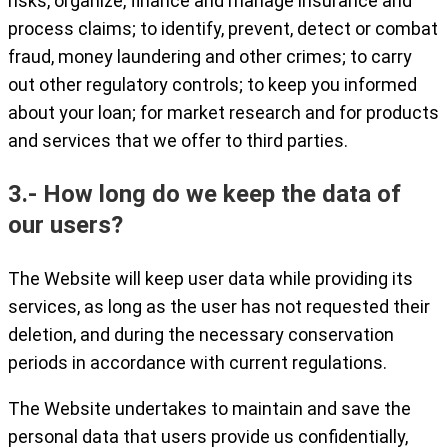
risks, organize, finance and manage insurance and
process claims; to identify, prevent, detect or combat
fraud, money laundering and other crimes; to carry
out other regulatory controls; to keep you informed
about your loan; for market research and for products
and services that we offer to third parties.
3.- How long do we keep the data of
our users?
The Website will keep user data while providing its
services, as long as the user has not requested their
deletion, and during the necessary conservation
periods in accordance with current regulations.
The Website undertakes to maintain and save the
personal data that users provide us confidentially,