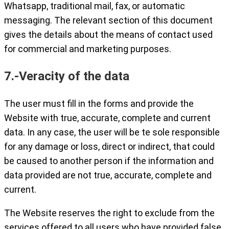
Whatsapp, traditional mail, fax, or automatic
messaging. The relevant section of this document
gives the details about the means of contact used
for commercial and marketing purposes.
7.-Veracity of the data
The user must fill in the forms and provide the
Website with true, accurate, complete and current
data. In any case, the user will be te sole responsible
for any damage or loss, direct or indirect, that could
be caused to another person if the information and
data provided are not true, accurate, complete and
current.
The Website reserves the right to exclude from the
services offered to all users who have provided false,