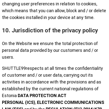
changing user preferences in relation to cookies,
which means that you can allow, block and / or delete
the cookies installed in your device at any time.
10. Jurisdiction of the privacy policy
On the Website we ensure the total protection of
personal data provided by our customers and / or
users.
SHUTTLE99respects at all times the confidentiality
of customer and / or user data, carrying out its
activities in accordance with the provisions and as
established by the current national regulations of
Estonia
DATA PROTECTION ACT
PERSONAL
(ICS)
,
ELECTRONIC COMMUNICATIONS