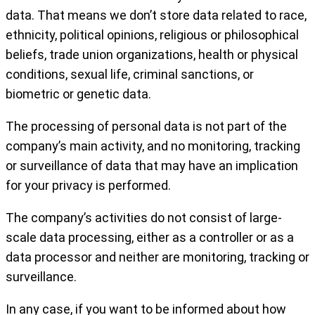
data. That means we don’t store data related to race,
ethnicity, political opinions, religious or philosophical
beliefs, trade union organizations, health or physical
conditions, sexual life, criminal sanctions, or
biometric or genetic data.
The processing of personal data is not part of the
company’s main activity, and no monitoring, tracking
or surveillance of data that may have an implication
for your privacy is performed.
The company’s activities do not consist of large-
scale data processing, either as a controller or as a
data processor and neither are monitoring, tracking or
surveillance.
In any case, if you want to be informed about how