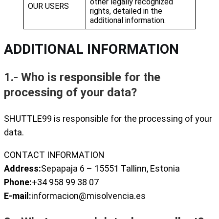
other legally recognized
OUR USERS
rights, detailed in the
additional information.
ADDITIONAL INFORMATION
1.- Who is responsible for the
processing of your data?
SHUTTLE99 is responsible for the processing of your
data.
CONTACT INFORMATION
Address:
Sepapaja 6 – 15551 Tallinn, Estonia
Phone:
+34 958 99 38 07
E-mail:
informacion@misolvencia.es