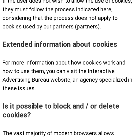
If the user does not wish to allow the use of cookies,
they must follow the process indicated here,
considering that the process does not apply to
cookies used by our partners (partners).
Extended information about cookies
For more information about how cookies work and
how to use them, you can visit the Interactive
Advertising Bureau website, an agency specialized in
these issues.
Is it possible to block and / or delete
cookies?
The vast majority of modern browsers allows