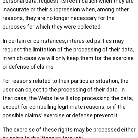
personal data, request its rectification when they are
inaccurate or their suppression when, among other
reasons, they are no longer necessary for the
purposes for which they were collected.
In certain circumstances, interested parties may
request the limitation of the processing of their data,
in which case we will only keep them for the exercise
or defense of claims
For reasons related to their particular situation, the
user can object to the processing of their data. In
that case, the Website will stop processing the data,
except for compelling legitimate reasons, or if the
possible claims’ exercise or defense prevent it.
The exercise of these rights may be processed either