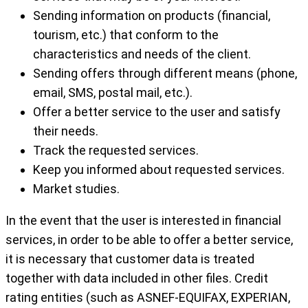
Sending information on products (financial,
tourism, etc.) that conform to the
characteristics and needs of the client.
Sending offers through different means (phone,
email, SMS, postal mail, etc.).
Offer a better service to the user and satisfy
their needs.
Track the requested services.
Keep you informed about requested services.
Market studies.
In the event that the user is interested in financial
services, in order to be able to offer a better service,
it is necessary that customer data is treated
together with data included in other files. Credit
rating entities (such as ASNEF-EQUIFAX, EXPERIAN,