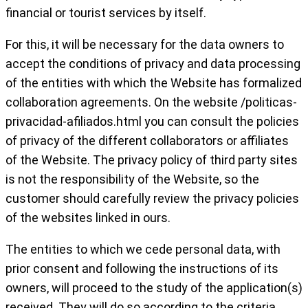
financial or tourist services by itself.
For this, it will be necessary for the data owners to
accept the conditions of privacy and data processing
of the entities with which the Website has formalized
collaboration agreements. On the website /politicas-
privacidad-afiliados.html you can consult the policies
of privacy of the different collaborators or affiliates
of the Website. The privacy policy of third party sites
is not the responsibility of the Website, so the
customer should carefully review the privacy policies
of the websites linked in ours.
The entities to which we cede personal data, with
prior consent and following the instructions of its
owners, will proceed to the study of the application(s)
received. They will do so according to the criteria