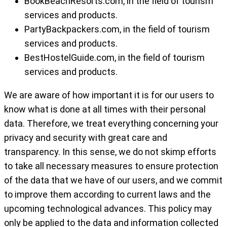
BookBeachResorts.com, in the field of tourism
services and products.
PartyBackpackers.com, in the field of tourism
services and products.
BestHostelGuide.com, in the field of tourism
services and products.
We are aware of how important it is for our users to
know what is done at all times with their personal
data. Therefore, we treat everything concerning your
privacy and security with great care and
transparency. In this sense, we do not skimp efforts
to take all necessary measures to ensure protection
of the data that we have of our users, and we commit
to improve them according to current laws and the
upcoming technological advances. This policy may
only be applied to the data and information collected