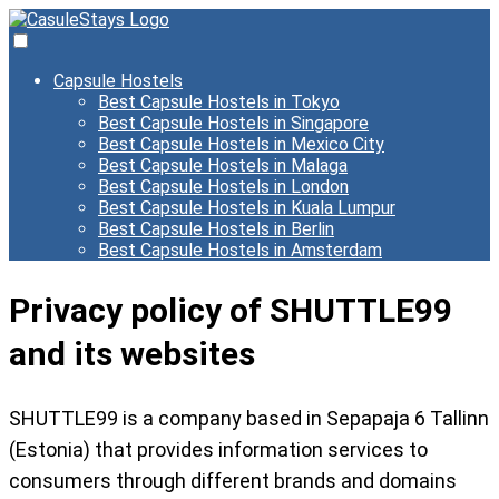
Capsule Hostels
Best Capsule Hostels in Tokyo
Best Capsule Hostels in Singapore
Best Capsule Hostels in Mexico City
Best Capsule Hostels in Malaga
Best Capsule Hostels in London
Best Capsule Hostels in Kuala Lumpur
Best Capsule Hostels in Berlin
Best Capsule Hostels in Amsterdam
Privacy policy of SHUTTLE99
and its websites
SHUTTLE99 is a company based in Sepapaja 6 Tallinn
(Estonia) that provides information services to
consumers through different brands and domains