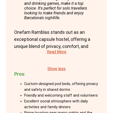
and drinking games, make it a top
choice. It's perfect for solo travellers
looking to make friends and enjoy
Barcelona's nightlife.
Onefam Ramblas stands out as an
exceptional capsule hostel, offering a
unique blend of privacy, comfort, and
Read More
social atmosphere, ideal for solo
travellers aged 18-45. The hostel's
custom-designed pod beds are a
Show less
Pros:
highlight, providing maximum privacy and
safety even in shared dorms. Each pod is
Custom-designed pod beds, offering privacy
equipped with personal lockers, outlets,
and safety in shared dorms
and lights, ensuring a secure and
Friendly and welcoming staff and volunteers
Excellent social atmosphere with daily
comfortable stay.
activities and family dinners
Prime location near major sights and the