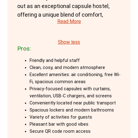
out as an exceptional capsule hostel,
offering a unique blend of comfort,
Read More
privacy, and community atmosphere.
Perfectly located for beach lovers and
those keen to explore Barcelona's vibrant
Show less
Pros:
scene, this hostel provides a home-like
environment with top-notch amenities.
Friendly and helpful staff
Clean, cosy, and modern atmosphere
The capsule accommodations at
Excellent amenities: air conditioning, free Wi-
Amistat are particularly noteworthy. Each
Fi, spacious common areas
capsule, or cabin, is designed to offer
Privacy-focused capsules with curtains,
ventilation, USB-C chargers, and screens
maximum privacy and comfort. Standard
Conveniently located near public transport
capsules feature a curtain for privacy,
Spacious lockers and modern bathrooms
bed ventilation, a private locker, plug, light,
Variety of activities for guests
USB-C charger, and a clothes hanger.
Pleasant bar with good vibes
Secure QR code room access
Guests can rest assured with high-