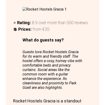
included, with towels available for rent.
In summary, Dream Cube Hostel offers a
modern, comfortable, and cost-effective
⭐
Rating:
8.9 over more than 500 reviews
accommodation option, making it an
💲
Prices:
from €35
excellent choice for travellers exploring
Barcelona.
What do guests say?
Guests love Rocket Hostels Gracia
for its warm and friendly staff. The
hostel offers a cosy, homey vibe with
comfortable beds and privacy
curtains. Social areas like the
common room with a guitar
enhance the experience. Its
cleanliness and proximity to Park
Güell are also highlights.
Rocket Hostels Gracia is a standout