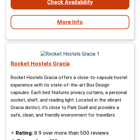
Check Availability
More Info
Rocket Hostels Gracia
Rocket Hostels Gracia offers a close-to-capsule hostel
experience with its state-of-the-art Box Design
capsules. Each bed features privacy curtains, a personal
socket, shelf, and reading light. Located in the vibrant
Gracia district, it's close to Park Güell and provides a
safe, clean, and friendly environment for travellers.
⭐
Rating:
8.9 over more than 500 reviews