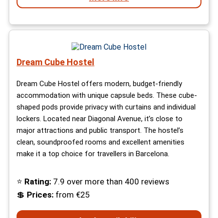
Dream Cube Hostel
Dream Cube Hostel offers modern, budget-friendly
accommodation with unique capsule beds. These cube-
shaped pods provide privacy with curtains and individual
lockers. Located near Diagonal Avenue, it’s close to
major attractions and public transport. The hostel’s
clean, soundproofed rooms and excellent amenities
make it a top choice for travellers in Barcelona.
⭐
Rating:
7.9 over more than 400 reviews
💲
Prices:
from €25