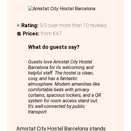
⭐
Rating:
9.5 over more than 10 reviews
💲
Prices:
from €47
What do guests say?
Guests love Amistat City Hostel
Barcelona for its welcoming and
helpful staff. The hostel is clean,
cosy, and has a fantastic
atmosphere. Modern amenities like
comfortable beds with privacy
curtains, spacious lockers, and a QR
system for room access stand out.
It's well-connected by public
transport.
Amistat City Hostel Barcelona stands