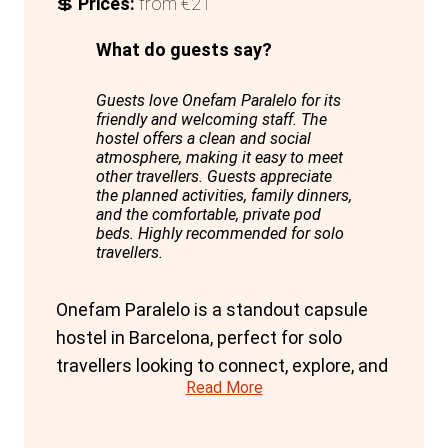
💲
Prices:
from €21
What do guests say?
Guests love Onefam Paralelo for its
friendly and welcoming staff. The
hostel offers a clean and social
atmosphere, making it easy to meet
other travellers. Guests appreciate
the planned activities, family dinners,
and the comfortable, private pod
beds. Highly recommended for solo
travellers.
Onefam Paralelo is a standout capsule
hostel in Barcelona, perfect for solo
travellers looking to connect, explore, and
Read More
party. The hostel's unique blend of
privacy, comfort, and social atmosphere