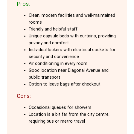
Pros:
The capsule beds, designed as cubes,
Clean, modern facilities and well-maintained
provide excellent privacy with curtains
rooms
and individual lockers. Each bed is
Friendly and helpful staff
equipped with air conditioning, heating,
Unique capsule beds with curtains, providing
and soundproofing, ensuring a restful
privacy and comfort
Individual lockers with electrical sockets for
stay. The hostel’s emphasis on comfort
security and convenience
and security is evident in its well-
Air conditioning in every room
thought-out design and facilities.
Good location near Diagonal Avenue and
public transport
Located in the cosmopolitan quarter of
Option to leave bags after checkout
Barcelona, Dream Cube Hostel is just 25
Cons:
meters from Diagonal Avenue and a short
walk from the tramway and metro
Occasional queues for showers
Location is a bit far from the city centre,
station. It’s conveniently close to major
requiring bus or metro travel
attractions like Gaudi's La Pedrera and
Casa Batlló, as well as the FC Barcelona