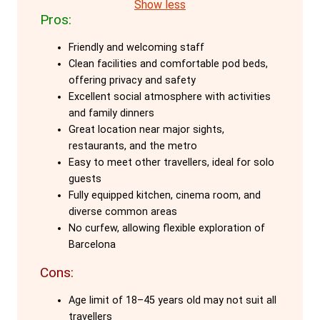
makes it an ideal choice for guests aged
Show less
Pros:
18-45.
Friendly and welcoming staff
The custom-designed pod beds are a
Clean facilities and comfortable pod beds,
highlight, offering maximum privacy and
offering privacy and safety
safety even in shared dorms. Each pod is
Excellent social atmosphere with activities
equipped with personal lockers, outlets,
and family dinners
Great location near major sights,
and lights, ensuring a secure and
restaurants, and the metro
comfortable stay. These pods provide a
Easy to meet other travellers, ideal for solo
personal space that allows guests to
guests
rest and recharge in privacy, while still
Fully equipped kitchen, cinema room, and
diverse common areas
enjoying the communal vibe of the hostel.
No curfew, allowing flexible exploration of
Barcelona
Onefam Paralelo's incredibly social
atmosphere is another major attraction.
Cons:
The staff, who are also travellers, create
Age limit of 18–45 years old may not suit all
a welcoming environment with daily
travellers