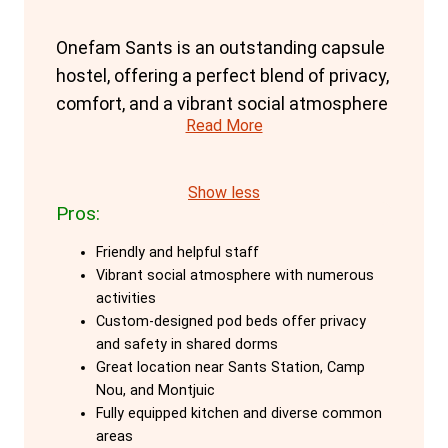
Onefam Sants is an outstanding capsule
hostel, offering a perfect blend of privacy,
comfort, and a vibrant social atmosphere
Read More
for solo travellers aged 18–45. The
hostel's custom-designed pod beds are a
key feature, providing maximum privacy
Show less
Pros:
and safety even in shared dorms. Each
pod is equipped with personal lockers,
Friendly and helpful staff
outlets, and lights, ensuring a secure and
Vibrant social atmosphere with numerous
comfortable stay. These pods offer a
activities
Custom-designed pod beds offer privacy
private retreat while still being part of a
and safety in shared dorms
communal setting, ideal for travellers
Great location near Sants Station, Camp
seeking a balance of solitude and social
Nou, and Montjuic
interaction.
Fully equipped kitchen and diverse common
areas