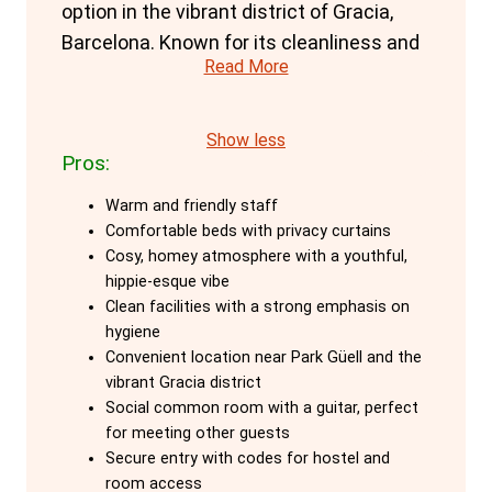
option in the vibrant district of Gracia,
Barcelona. Known for its cleanliness and
Read More
friendly atmosphere, it offers a top-notch
accommodation experience that
matches the stylish city it calls home.
Show less
Pros:
The hostel’s state-of-the-art Box Design
Warm and friendly staff
dorms provide a close-to-capsule hostel
Comfortable beds with privacy curtains
experience, offering a unique blend of
Cosy, homey atmosphere with a youthful,
privacy and comfort. Each bed is
hippie-esque vibe
equipped with curtains, ensuring a private
Clean facilities with a strong emphasis on
hygiene
space even in large dorms. Additionally,
Convenient location near Park Güell and the
every bed comes with its own socket, a
vibrant Gracia district
small shelf, and an individual reading light,
Social common room with a guitar, perfect
allowing guests to charge their devices
for meeting other guests
Secure entry with codes for hostel and
and read without disturbing others. The
room access