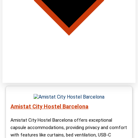
Amistat City Hostel Barcelona
Amistat City Hostel Barcelona offers exceptional
capsule accommodations, providing privacy and comfort
with features like curtains, bed ventilation, USB-C