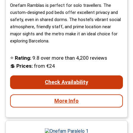
Onefam Ramblas is perfect for solo travellers. The
custom-designed pod beds offer excellent privacy and
safety, even in shared dorms. The hostel's vibrant social
atmosphere, friendly staff, and prime location near
major sights and the metro make it an ideal choice for
exploring Barcelona.
⭐
Rating:
9.8 over more than 4,200 reviews
💲
Prices:
from €24
Check Availability
More Info