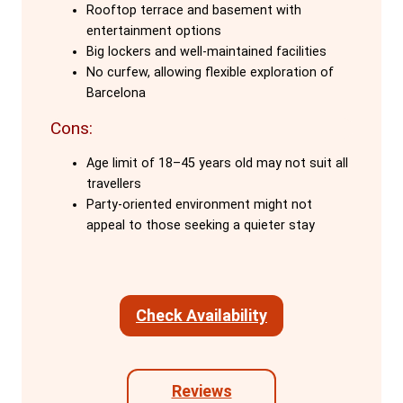
The social atmosphere at Onefam Sants
Rooftop terrace and basement with
entertainment options
is a major draw. The staff, who are also
Big lockers and well-maintained facilities
travellers, create a welcoming and
No curfew, allowing flexible exploration of
inclusive environment. They organise
Barcelona
free activities, including weekly family
Cons:
dinners, daytime adventures, and offer
expert knowledge of Barcelona, making
Age limit of 18–45 years old may not suit all
guests feel part of the Onefam family.
travellers
Party-oriented environment might not
Conveniently located just a 12-minute
appeal to those seeking a quieter stay
walk from Sants Station, Barcelona's
main train station, the hostel is also close
to Camp Nou and Montjuic. This prime
Check Availability
location makes it easy for guests to
explore the city's main attractions.
Reviews
Facilities at Onefam Sants are excellent,