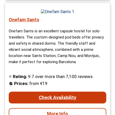
Onefam Sants
Onefam Sants is an excellent capsule hostel for solo
travellers. The custom-designed pod beds offer privacy
and safety in shared dorms. The friendly staff and
vibrant social atmosphere, combined with a prime
location near Sants Station, Camp Nou, and Montjuic,
make it perfect for exploring Barcelona.
⭐
Rating:
9.7 over more than 7,100 reviews
💲
Prices:
from €19
Check Availability
More Info