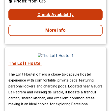
💲
Prices:
from €35
Check Availability
More Info
The Loft Hostel
The Loft Hostel offers a close-to-capsule hostel
experience with comfortable, private beds featuring
personal lockers and charging pods. Located near Gaudí's
La Pedrera and Passeig de Gracia, it boasts a tranquil
garden, shared kitchen, and excellent common areas,
making it an ideal choice for exploring Barcelona.