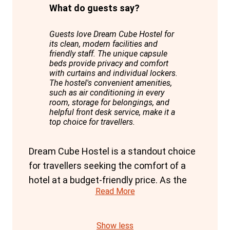
What do guests say?
Guests love Dream Cube Hostel for
its clean, modern facilities and
friendly staff. The unique capsule
beds provide privacy and comfort
with curtains and individual lockers.
The hostel's convenient amenities,
such as air conditioning in every
room, storage for belongings, and
helpful front desk service, make it a
top choice for travellers.
Dream Cube Hostel is a standout choice
for travellers seeking the comfort of a
hotel at a budget-friendly price. As the
Read More
first hostel in Barcelona with capsule
format bunks, it offers a unique blend of
privacy and modern amenities.
Show less