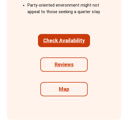
activities, including weekly family dinners.
Party-oriented environment might not
They cook meals, lead daytime
appeal to those seeking a quieter stay
adventures, and share their expert
knowledge of Barcelona, ensuring guests
feel part of the Onefam family.
Check Availability
The hostel is conveniently located within
walking distance of major sights like Las
Ramblas, Placa d'Espanya, Montjuic, and
Reviews
the waterfront, and is next to the efficient
metro system. Facilities include a fully
equipped kitchen, a cinema room with
Map
Netflix, and three common areas
designed for relaxation, work, or partying.
With no curfew, guests can explore
Barcelona at their own pace.