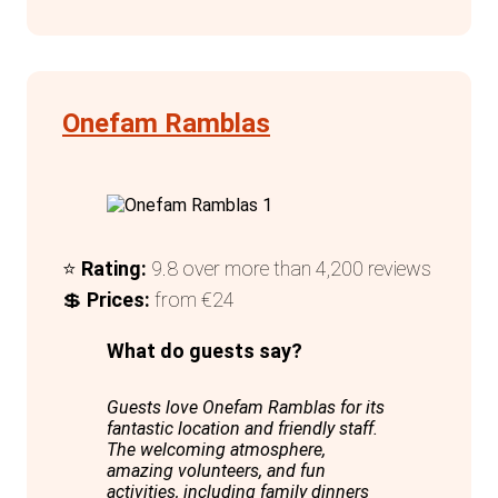
The attentive staff are always ready with
recommendations for the best local
concerts, events, restaurants, and bars,
enhancing the overall experience. For solo
Onefam Ramblas
travellers, particularly females, dedicated
dorms with thoughtful amenities like
curtains, private lockers, and multiple
charging points add a layer of security
and convenience.
⭐
Rating:
9.8 over more than 4,200 reviews
💲
Prices:
from €24
In summary, Amistat City Hostel
Barcelona excels in providing a modern,
What do guests say?
comfortable, and engaging environment
Guests love Onefam Ramblas for its
for travellers, making it a top choice for
fantastic location and friendly staff.
anyone visiting this dynamic city.
The welcoming atmosphere,
amazing volunteers, and fun
activities, including family dinners