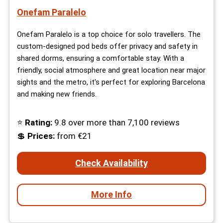
Onefam Paralelo
Onefam Paralelo is a top choice for solo travellers. The
custom-designed pod beds offer privacy and safety in
shared dorms, ensuring a comfortable stay. With a
friendly, social atmosphere and great location near major
sights and the metro, it's perfect for exploring Barcelona
and making new friends.
⭐
Rating:
9.8 over more than 7,100 reviews
💲
Prices:
from €21
Check Availability
More Info