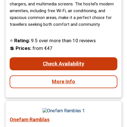
chargers, and multimedia screens. The hostel's modern
amenities, including free Wi-Fi, air conditioning, and
spacious common areas, make it a perfect choice for
travellers seeking both comfort and community.
⭐
Rating:
9.5 over more than 10 reviews
💲
Prices:
from €47
Check Availability
More Info
Onefam Ramblas