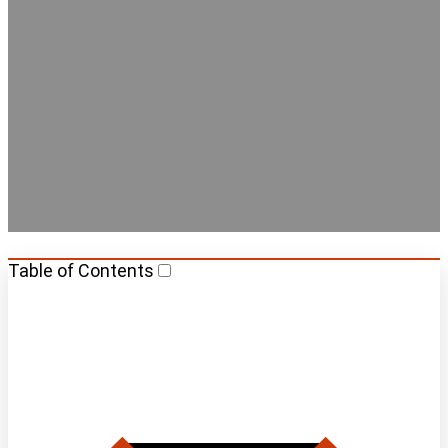
Barcelona
Table of Contents