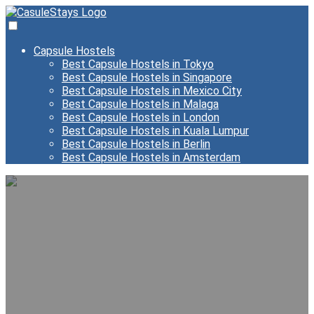
Capsule Hostels
Best Capsule Hostels in Tokyo
Best Capsule Hostels in Singapore
Best Capsule Hostels in Mexico City
Best Capsule Hostels in Malaga
Best Capsule Hostels in London
Best Capsule Hostels in Kuala Lumpur
Best Capsule Hostels in Berlin
Best Capsule Hostels in Amsterdam
Best Capsule Hostels in