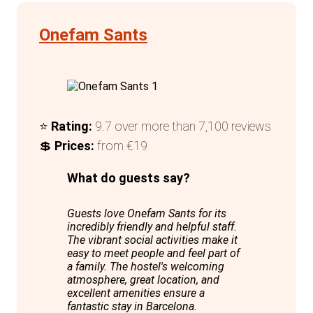
Overall, Onefam Paralelo excels in
providing a modern, comfortable, and
Onefam Sants
engaging environment, making it a top
choice for solo travellers visiting
Barcelona.
⭐
Rating:
9.7 over more than 7,100 reviews
💲
Prices:
from €19
What do guests say?
Guests love Onefam Sants for its
incredibly friendly and helpful staff.
The vibrant social activities make it
easy to meet people and feel part of
a family. The hostel's welcoming
atmosphere, great location, and
excellent amenities ensure a
fantastic stay in Barcelona.