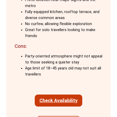
The hostel's social atmosphere is
metro
another major draw. The staff, who are
Fully equipped kitchen, rooftop terrace, and
also travellers, create a warm, welcoming
diverse common areas
environment. They cook dinners, organise
No curfew, allowing flexible exploration
Great for solo travellers looking to make
daytime adventures, and share expert
friends
knowledge of Barcelona, making guests
feel part of the Onefam family. The free
Cons:
activities, including weekly family dinners,
Party-oriented atmosphere might not appeal
foster connections among guests,
to those seeking a quieter stay
ensuring that solo travellers never feel
Age limit of 18–45 years old may not suit all
alone.
travellers
Onefam Ramblas boasts excellent
facilities, including a fully equipped
Check Availability
kitchen with 24/7 access, a rooftop
terrace, and common areas designed for
different moods—whether you want to