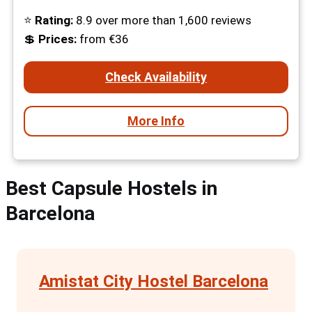
⭐
Rating:
8.9 over more than 1,600 reviews
💲
Prices:
from €36
Check Availability
More Info
Best Capsule Hostels in
Barcelona
Amistat City Hostel Barcelona